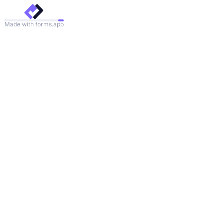
Made with forms.app